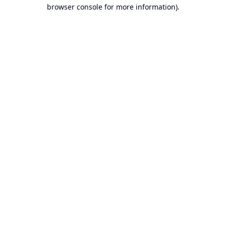
browser console for more information).